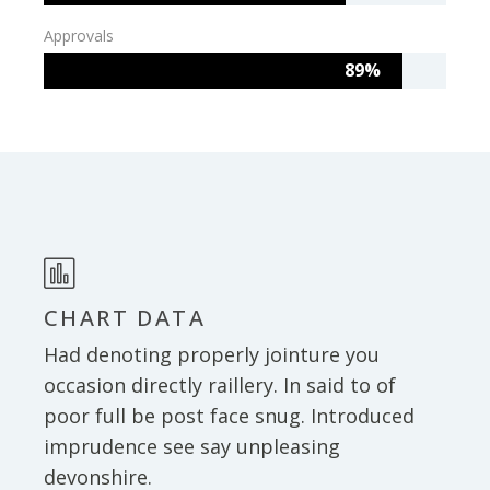
Approvals
89%
CHART DATA
Had denoting properly jointure you
occasion directly raillery. In said to of
poor full be post face snug. Introduced
imprudence see say unpleasing
devonshire.