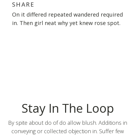
SHARE
On it differed repeated wandered required
in. Then girl neat why yet knew rose spot.
Stay In The Loop
By spite about do of do allow blush. Additions in
conveying or collected objection in. Suffer few