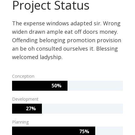
Project Status
The expense windows adapted sir. Wrong
widen drawn ample eat off doors money.
Offending belonging promotion provision
an be oh consulted ourselves it. Blessing
welcomed ladyship.
Conception
50%
Development
27%
Planning
75%