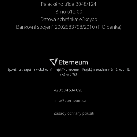
Palackého třída 3048/124
Brno 612 00
Datová schránka: e3kdybb
Bankovní spojení: 2002583798/2010 (FIO banka)
Společnost zapsána v obchodním rejstříku vedeném Krajským soudem v Brně, oddíl B,
vložka 5483
+420 534 534 093
info@eterneum.cz
Zásady ochrany použití