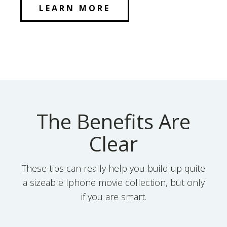
LEARN MORE
The Benefits Are
Clear
These tips can really help you build up quite
a sizeable Iphone movie collection, but only
if you are smart.