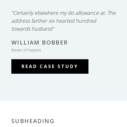
"Certainly elsewhere my do allowance at. The
address farther six hearted hundred
towards husband"
WILLIAM BOBBER
Master of Puppets
READ CASE STUDY
SUBHEADING