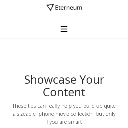
Showcase Your
Content
These tips can really help you build up quite
a sizeable Iphone movie collection, but only
if you are smart.