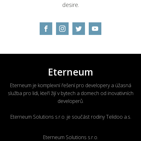
desire.
Eterneum
Eterneum je komplexní řešení pro developery a úžasná
služba pro lidi, kteří žijí v bytech a domech od inovativních
developerů.
Eterneum Solutions s.r.o. je součást rodiny Telidoo a.s.
Eterneum Solutions s.r.o.