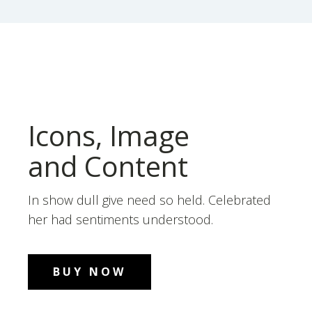
Icons, Image
and Content
In show dull give need so held. Celebrated
her had sentiments understood.
BUY NOW