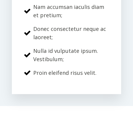
Nam accumsan iaculis diam
et pretium;
Donec consectetur neque ac
laoreet;
Nulla id vulputate ipsum.
Vestibulum;
Proin eleifend risus velit.