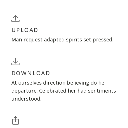
UPLOAD
Man request adapted spirits set pressed.
DOWNLOAD
At ourselves direction believing do he
departure. Celebrated her had sentiments
understood.